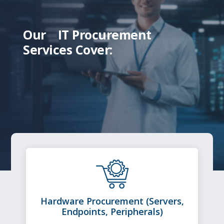
Our
IT Procurement
Services Cover:
Hardware Procurement (Servers,
Endpoints, Peripherals)