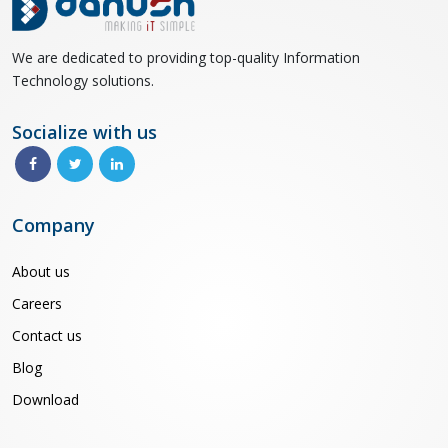
We are dedicated to providing top-quality Information
Technology solutions.
Socialize with us
Company
About us
Careers
Contact us
Blog
Download