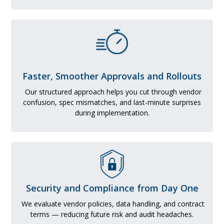
Faster, Smoother Approvals and Rollouts
Our structured approach helps you cut through vendor
confusion, spec mismatches, and last-minute surprises
during implementation.
Security and Compliance from Day One
We evaluate vendor policies, data handling, and contract
terms — reducing future risk and audit headaches.