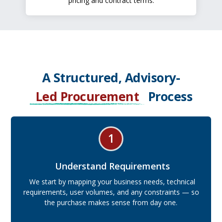
pricing and contract terms.
A Structured, Advisory-
Led Procurement
Process
1
Understand Requirements
We start by mapping your business needs, technical
requirements, user volumes, and any constraints — so
the purchase makes sense from day one.