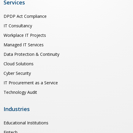
Services
DPDP Act Compliance
IT Consultancy
Workplace IT Projects
Managed IT Services
Data Protection & Continuity
Cloud Solutions
Cyber Security
IT Procurement as a Service
Technology Audit
Industries
Educational Institutions
Fintech