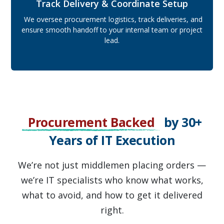
Track Delivery & Coordinate Setup
We oversee procurement logistics, track deliveries, and
ensure smooth handoff to your internal team or project
lead.
Procurement Backed
by 30+
Years of IT Execution
We’re not just middlemen placing orders —
we’re IT specialists who know what works,
what to avoid, and how to get it delivered
right.