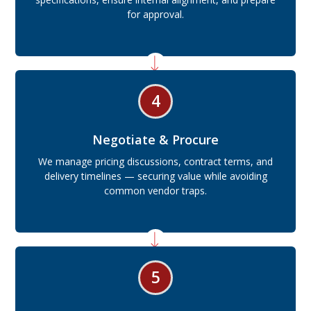
for approval.
4
Negotiate & Procure
We manage pricing discussions, contract terms, and
delivery timelines — securing value while avoiding
common vendor traps.
5