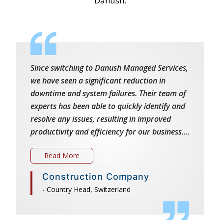
Danush.
Since switching to Danush Managed Services,
we have seen a significant reduction in
downtime and system failures. Their team of
experts has been able to quickly identify and
resolve any issues, resulting in improved
productivity and efficiency for our business....
Read More
Construction Company
- Country Head, Switzerland