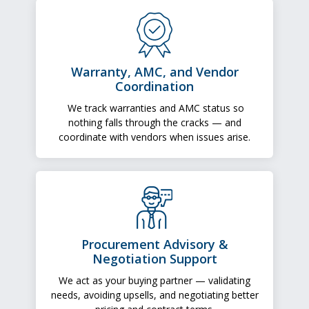
Warranty, AMC, and Vendor
Coordination
We track warranties and AMC status so
nothing falls through the cracks — and
coordinate with vendors when issues arise.
Procurement Advisory &
Negotiation Support
We act as your buying partner — validating
needs, avoiding upsells, and negotiating better