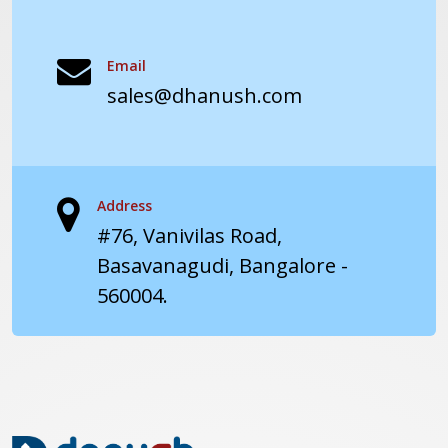
Email
sales@dhanush.com
Address
#76, Vanivilas Road,
Basavanagudi, Bangalore -
560004.