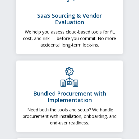
SaaS Sourcing & Vendor
Evaluation
We help you assess cloud-based tools for fit,
cost, and risk — before you commit. No more
accidental long-term lock-ins.
Bundled Procurement with
Implementation
Need both the tools and setup? We handle
procurement with installation, onboarding, and
end-user readiness.