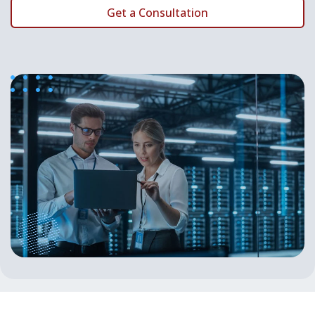
Get a Consultation