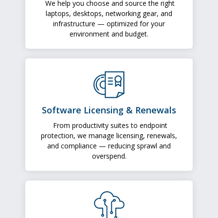
We help you choose and source the right
laptops, desktops, networking gear, and
infrastructure — optimized for your
environment and budget.
Software Licensing & Renewals
From productivity suites to endpoint
protection, we manage licensing, renewals,
and compliance — reducing sprawl and
overspend.