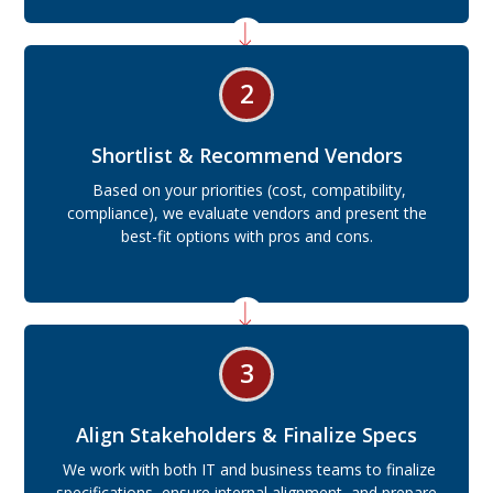
2
Shortlist & Recommend Vendors
Based on your priorities (cost, compatibility,
compliance), we evaluate vendors and present the
best-fit options with pros and cons.
3
Align Stakeholders & Finalize Specs
We work with both IT and business teams to finalize
specifications, ensure internal alignment, and prepare