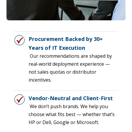
Procurement Backed by 30+
Years of IT Execution
Our recommendations are shaped by
real-world deployment experience —
not sales quotas or distributor
incentives.
Vendor-Neutral and Client-First
We don’t push brands. We help you
choose what fits best — whether that’s
HP or Dell, Google or Microsoft.