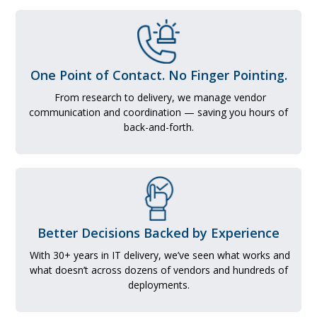
One Point of Contact. No Finger Pointing.
From research to delivery, we manage vendor
communication and coordination — saving you hours of
back-and-forth.
Better Decisions Backed by Experience
With 30+ years in IT delivery, we’ve seen what works and
what doesn’t across dozens of vendors and hundreds of
deployments.