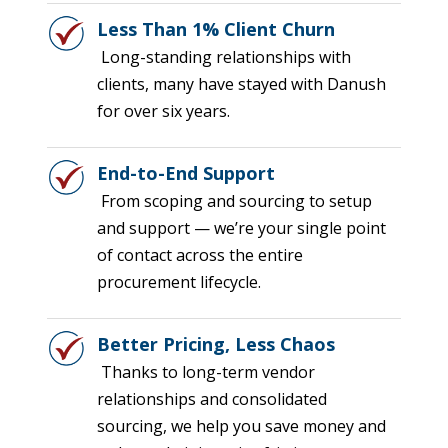
Less Than 1% Client Churn
Long-standing relationships with
clients, many have stayed with Danush
for over six years.
End-to-End Support
From scoping and sourcing to setup
and support — we’re your single point
of contact across the entire
procurement lifecycle.
Better Pricing, Less Chaos
Thanks to long-term vendor
relationships and consolidated
sourcing, we help you save money and