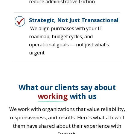
reduce administrative friction.
Strategic, Not Just Transactional
We align purchases with your IT
roadmap, budget cycles, and
operational goals — not just what’s
urgent.
What our clients say about
working
with us
We work with organizations that value reliability,
responsiveness, and results. Here’s what a few of
them have shared about their experience with