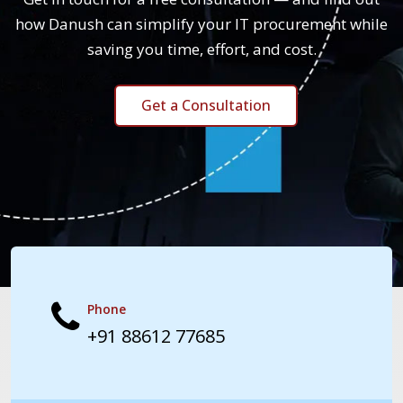
how Danush can simplify your IT procurement while
saving you time, effort, and cost.
Get a Consultation
Phone
+91 88612 77685