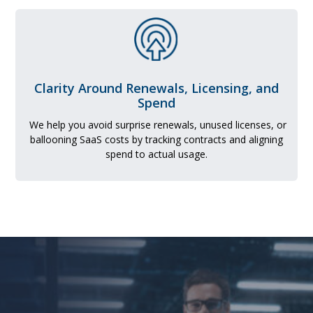
Clarity Around Renewals, Licensing, and
Spend
We help you avoid surprise renewals, unused licenses, or
ballooning SaaS costs by tracking contracts and aligning
spend to actual usage.