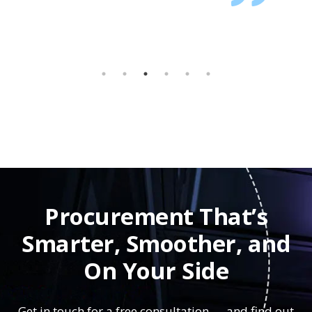
Procurement That’s
Smarter, Smoother, and
On Your Side
Get in touch for a free consultation — and find out