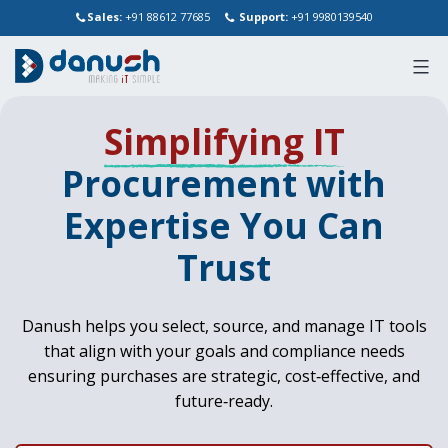
Sales:
+91 88612 77685
Support:
+91 9980139540
Skip
Simplifying IT
to
content
Procurement with
Expertise You Can
Trust
Danush helps you select, source, and manage IT tools
that align with your goals and compliance needs
ensuring purchases are strategic, cost‑effective, and
future‑ready.