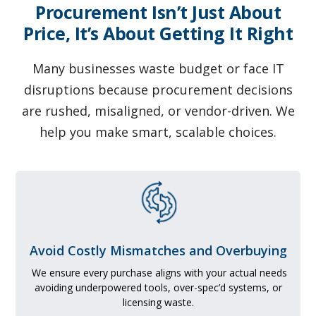
Procurement Isn’t Just About
Price, It’s About Getting It Right
Many businesses waste budget or face IT
disruptions because procurement decisions
are rushed, misaligned, or vendor-driven. We
help you make smart, scalable choices.
Avoid Costly Mismatches and Overbuying
We ensure every purchase aligns with your actual needs
avoiding underpowered tools, over-spec’d systems, or
licensing waste.