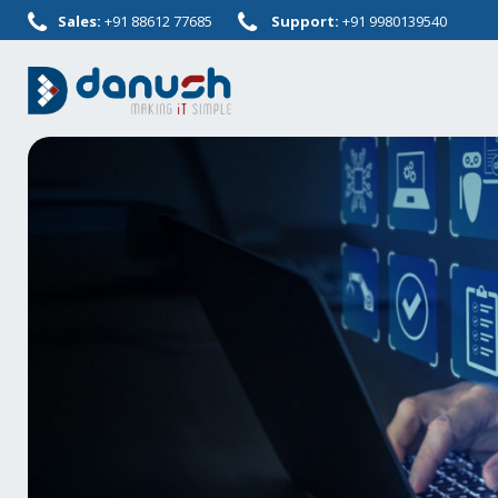
Sales:
+91 88612 77685
Support:
+91 9980139540
Skip
to
content