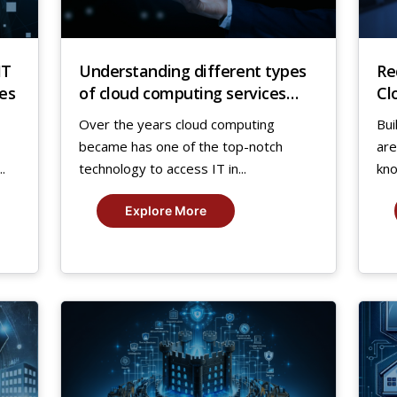
IT
Understanding different types
Re
es
of cloud computing services
Cl
and their benefits
Over the years cloud computing
Bui
became has one of the top-notch
are
.
technology to access IT in...
kno
Explore More
12
1
Jan,
Jan
2024
20