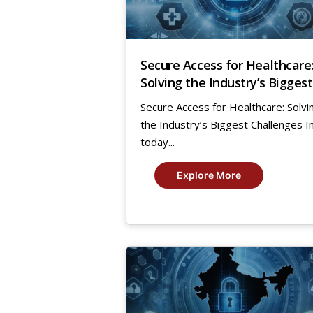
Secure Access for Healthcare
Solving the Industry’s Biggest
Challenges
Secure Access for Healthcare: Solvi
the Industry’s Biggest Challenges I
today...
Explore More
11
Aug,
2023