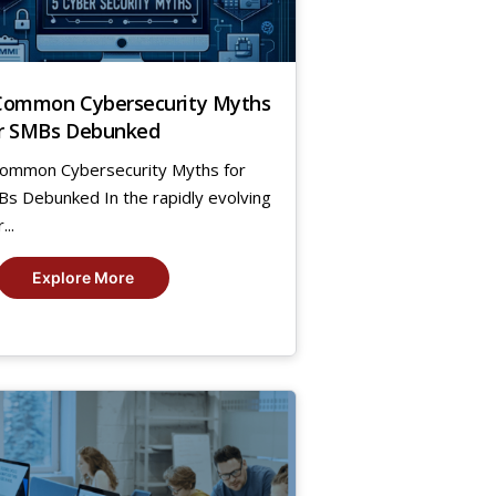
Common Cybersecurity Myths
r SMBs Debunked
ommon Cybersecurity Myths for
s Debunked In the rapidly evolving
...
Explore More
,
23