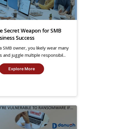
e Secret Weapon for SMB
siness Success
a SMB owner, you likely wear many
s and juggle multiple responsibil...
Explore More
9
,
19