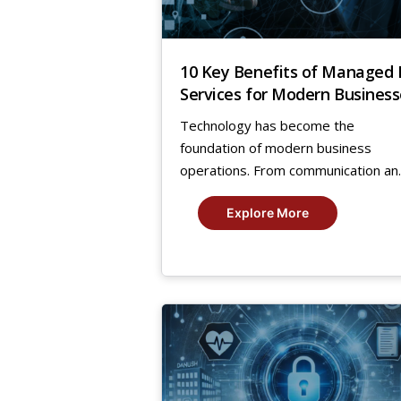
10 Key Benefits of Managed 
Services for Modern Business
Technology has become the
foundation of modern business
operations. From communication an..
Explore More
21
Nov,
2024