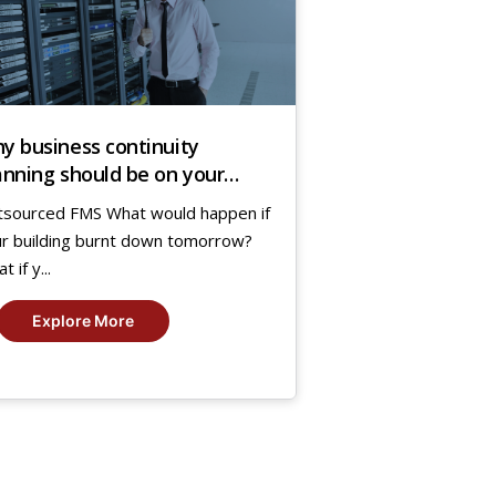
y business continuity
anning should be on your
enda?
sourced FMS What would happen if
r building burnt down tomorrow?
 if y...
Explore More