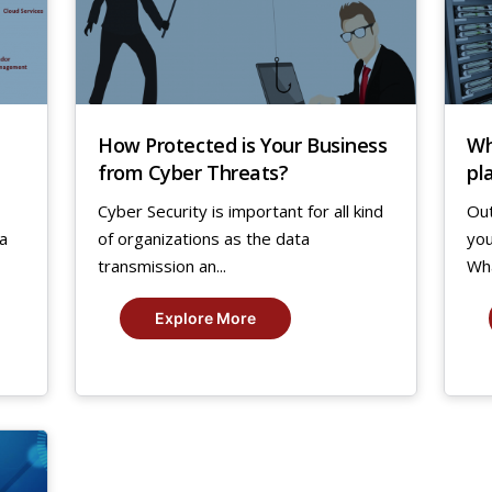
How Protected is Your Business
Wh
from Cyber Threats?
pl
ag
Cyber Security is important for all kind
Out
 a
of organizations as the data
you
transmission an...
What
Explore More