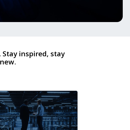
. Stay inspired, stay
 new.
4
v,
25