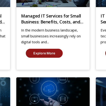
l
Managed IT Services for Small
IT
d
Business: Benefits, Costs, and
Se
Key Insights
Gr
n
In the modern business landscape,
Ev
that
small businesses increasingly rely on
tec
digital tools and...
pro
Explore More
17
1
Aug,
Au
2025
20