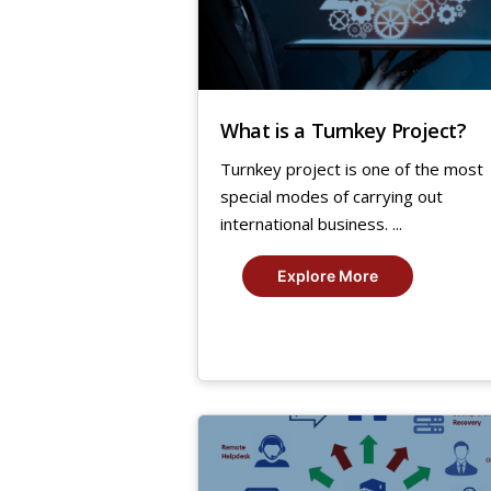
What is a Turnkey Project?
Turnkey project is one of the most
special modes of carrying out
international business. ...
Explore More
5
Aug,
2019