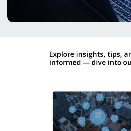
Explore insights, tips, a
informed — dive into ou
26
Dec,
2025