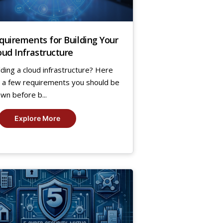
quirements for Building Your
oud Infrastructure
lding a cloud infrastructure? Here
 a few requirements you should be
wn before b...
Explore More
2
,
24