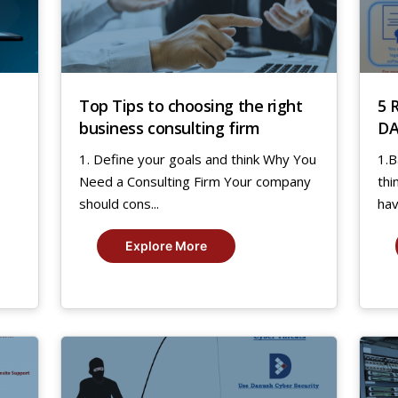
Top Tips to choosing the right
5 
business consulting firm
DA
A
1. Define your goals and think Why You
1.B
Need a Consulting Firm Your company
thi
should cons...
hav
Explore More
17
2
Jul,
Jan
2019
20