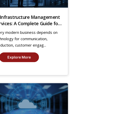
 Infrastructure Management
rvices: A Complete Guide for
owing Businesses
ery modern business depends on
hnology for communication,
duction, customer engag...
Explore More
7
g,
25