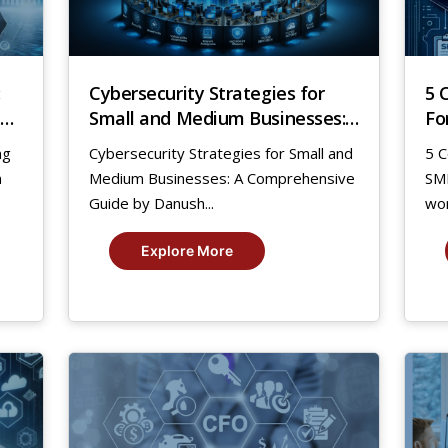
:
Cybersecurity Strategies for
5 
Small and Medium Businesses:
Fo
A Comprehensive Guide by
ng
Cybersecurity Strategies for Small and
5 C
Danush
n
Medium Businesses: A Comprehensive
SMB
Guide by Danush...
wor
Explore More
27
5
Jul,
Jan
2023
20