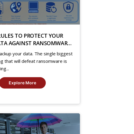
RULES TO PROTECT YOUR
TA AGAINST RANSOMWARE
TTACK
ackup your data. The single biggest
ng that will defeat ransomware is
ing...
Explore More
8
,
19