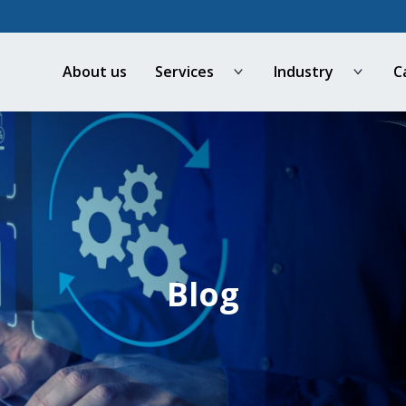
About us
Services
Industry
C
Open
Open
menu
menu
Blog