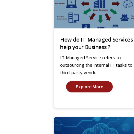
How do IT Managed Services
help your Business ?
IT Managed Service refers to
outsourcing the internal IT tasks to
third-party vendo...
Explore More
28
Jan,
2019