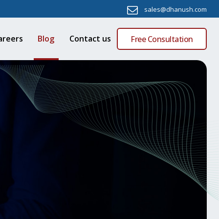
sales@dhanush.com
areers
Blog
Contact us
Free Consultation