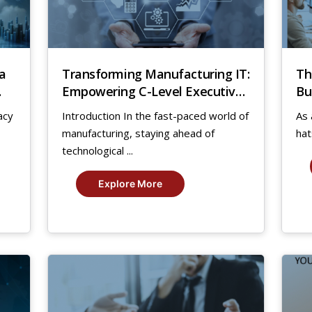
a
Transforming Manufacturing IT:
Th
Empowering C-Level Executives
Bu
for Success
acy
Introduction In the fast-paced world of
As 
manufacturing, staying ahead of
hat
technological ...
Explore More
30
1
Dec,
Sep
2020
20