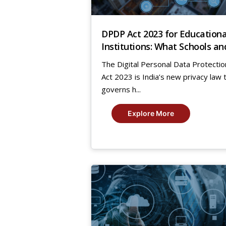
DPDP Act 2023 for Educationa
Institutions: What Schools an
Universities Must Do Now
The Digital Personal Data Protectio
Act 2023 is India’s new privacy law 
governs h...
Explore More
7
Nov,
2025