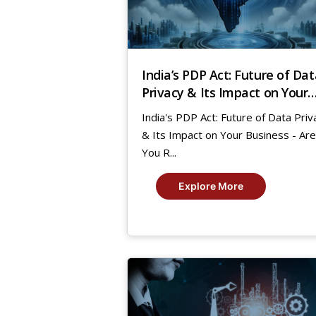
India’s PDP Act: Future of Dat
Privacy & Its Impact on Your
Business – Are You Ready?
India's PDP Act: Future of Data Priv
& Its Impact on Your Business - Are
You R...
Explore More
8
Mar,
2021