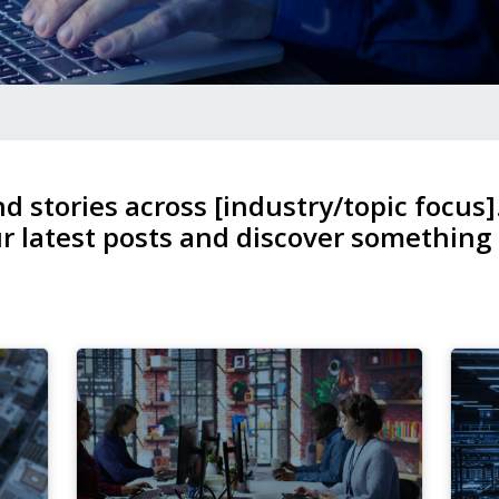
nd stories across [industry/topic focus]
r latest posts and discover something
4
1
Dec,
No
2025
20