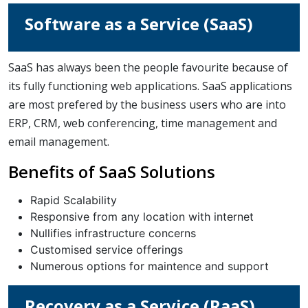
Software as a Service (SaaS)
SaaS has always been the people favourite because of
its fully functioning web applications. SaaS applications
are most prefered by the business users who are into
ERP, CRM, web conferencing, time management and
email management.
Benefits of SaaS Solutions
Rapid Scalability
Responsive from any location with internet
Nullifies infrastructure concerns
Customised service offerings
Numerous options for maintence and support
Recovery as a Service (RaaS)