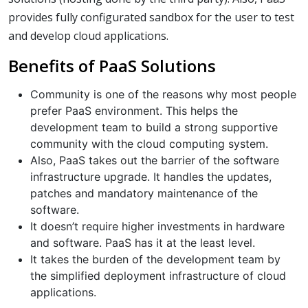
provides fully configurated sandbox for the user to test
and develop cloud applications.
Benefits of PaaS Solutions
Community is one of the reasons why most people
prefer PaaS environment. This helps the
development team to build a strong supportive
community with the cloud computing system.
Also, PaaS takes out the barrier of the software
infrastructure upgrade. It handles the updates,
patches and mandatory maintenance of the
software.
It doesn’t require higher investments in hardware
and software. PaaS has it at the least level.
It takes the burden of the development team by
the simplified deployment infrastructure of cloud
applications.