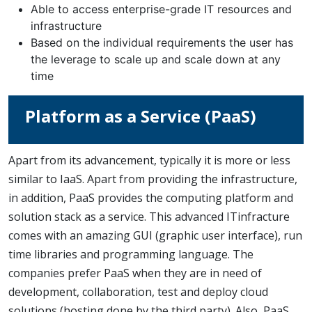
Able to access enterprise-grade IT resources and
infrastructure
Based on the individual requirements the user has
the leverage to scale up and scale down at any
time
Platform as a Service (PaaS)
Apart from its advancement, typically it is more or less
similar to IaaS. Apart from providing the infrastructure,
in addition, PaaS provides the computing platform and
solution stack as a service. This advanced ITinfracture
comes with an amazing GUI (graphic user interface), run
time libraries and programming language. The
companies prefer PaaS when they are in need of
development, collaboration, test and deploy cloud
solutions (hosting done by the third party). Also, PaaS