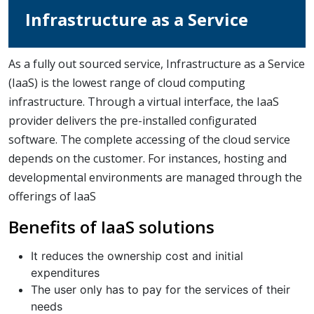
Infrastructure as a Service
As a fully out sourced service, Infrastructure as a Service
(IaaS) is the lowest range of cloud computing
infrastructure. Through a virtual interface, the IaaS
provider delivers the pre-installed configurated
software. The complete accessing of the cloud service
depends on the customer. For instances, hosting and
developmental environments are managed through the
offerings of IaaS
Benefits of IaaS solutions
It reduces the ownership cost and initial
expenditures
The user only has to pay for the services of their
needs