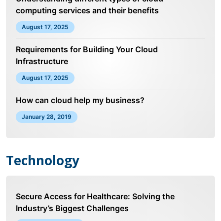
computing services and their benefits
August 17, 2025
Requirements for Building Your Cloud
Infrastructure
August 17, 2025
How can cloud help my business?
January 28, 2019
Technology
Secure Access for Healthcare: Solving the
Industry’s Biggest Challenges