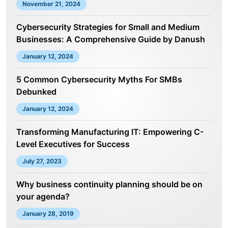
November 21, 2024
Cybersecurity Strategies for Small and Medium
Businesses: A Comprehensive Guide by Danush
January 12, 2024
5 Common Cybersecurity Myths For SMBs
Debunked
January 12, 2024
Transforming Manufacturing IT: Empowering C-
Level Executives for Success
July 27, 2023
Why business continuity planning should be on
your agenda?
January 28, 2019