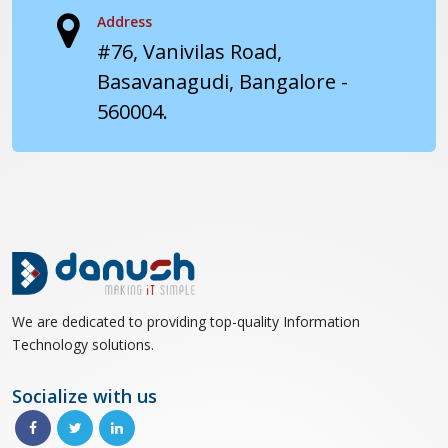
Address
#76, Vanivilas Road,
Basavanagudi, Bangalore -
560004.
We are dedicated to providing top-quality Information
Technology solutions.
Socialize with us