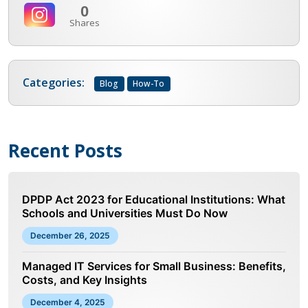
0
Shares
Categories:
Blog
How-To
Recent Posts
DPDP Act 2023 for Educational Institutions: What
Schools and Universities Must Do Now
December 26, 2025
Managed IT Services for Small Business: Benefits,
Costs, and Key Insights
December 4, 2025