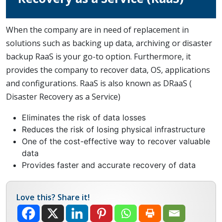
When the company are in need of replacement in
solutions such as backing up data, archiving or disaster
backup RaaS is your go-to option. Furthermore, it
provides the company to recover data, OS, applications
and configurations. RaaS is also known as DRaaS (
Disaster Recovery as a Service)
Eliminates the risk of data losses
Reduces the risk of losing physical infrastructure
One of the cost-effective way to recover valuable
data
Provides faster and accurate recovery of data
Love this? Share it!