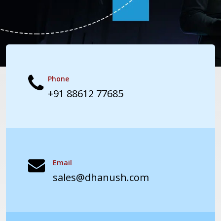
Phone
+91 88612 77685
Email
sales@dhanush.com