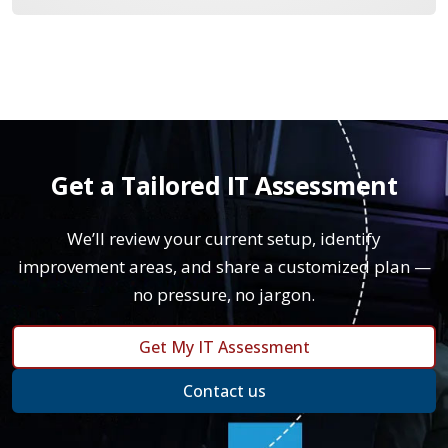
Get a Tailored IT Assessment
We’ll review your current setup, identify
improvement areas, and share a customized plan —
no pressure, no jargon.
Get My IT Assessment
Contact us