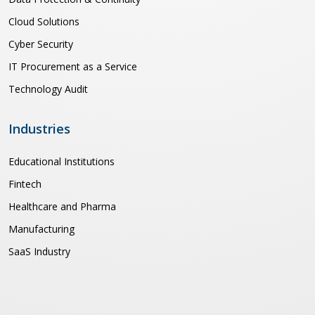
Cloud Solutions
Cyber Security
IT Procurement as a Service
Technology Audit
Industries
Educational Institutions
Fintech
Healthcare and Pharma
Manufacturing
SaaS Industry