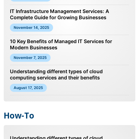
IT Infrastructure Management Services: A
Complete Guide for Growing Businesses
November 14, 2025
10 Key Benefits of Managed IT Services for
Modern Businesses
November 7, 2025
Understanding different types of cloud
computing services and their benefits
August 17, 2025
How-To
Understanding different types of cloud