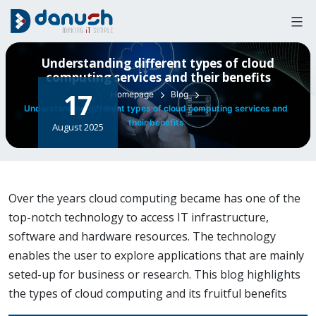
Skip
to
content
Understanding different types of cloud
computing services and their benefits
17
Homepage
Blog
Understanding different types of cloud computing services and
their benefits
August 2025
Over the years cloud computing became has one of the
top-notch technology to access IT infrastructure,
software and hardware resources. The technology
enables the user to explore applications that are mainly
seted-up for business or research. This blog highlights
the types of cloud computing and its fruitful benefits