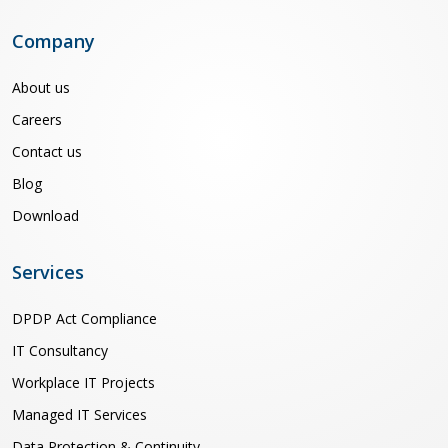
Company
About us
Careers
Contact us
Blog
Download
Services
DPDP Act Compliance
IT Consultancy
Workplace IT Projects
Managed IT Services
Data Protection & Continuity